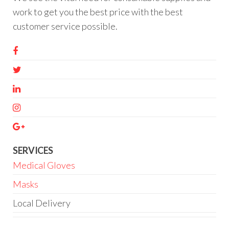
work to get you the best price with the best
customer service possible.
SERVICES
Medical Gloves
Masks
Local Delivery