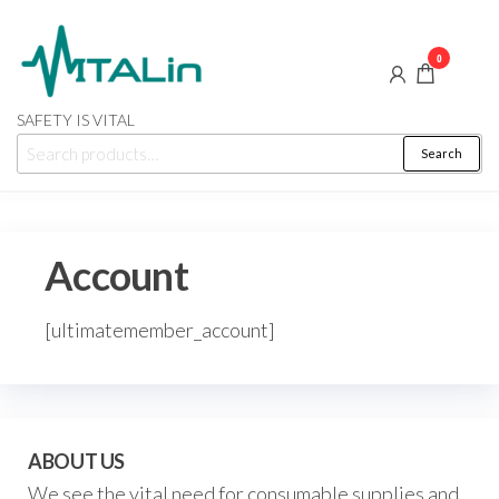
Skip
to
0
the
content
SAFETY IS VITAL
Search
Search
for:
Account
[ultimatemember_account]
ABOUT US
We see the vital need for consumable supplies and