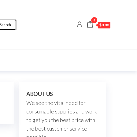
0
Search
$0.00
ABOUT US
We see the vital need for
consumable supplies and work
to get you the best price with
the best customer service