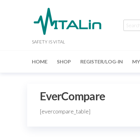
Skip
to
the
Searc
content
for:
SAFETY IS VITAL
HOME
SHOP
REGISTER/LOG-IN
MY
EverCompare
[evercompare_table]