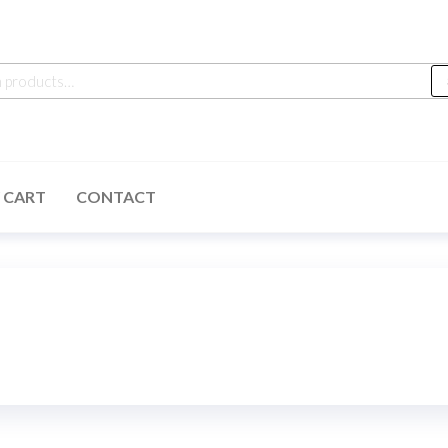
h
 CART
CONTACT