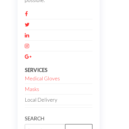
possible.
SERVICES
Medical Gloves
Masks
Local Delivery
SEARCH
Search