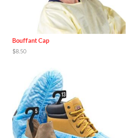
Bouffant Cap
$
8.50