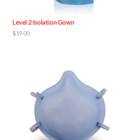
Level 2 Isolation Gown
$
19.00