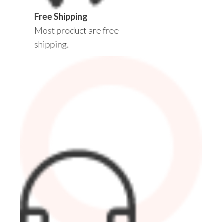
Free Shipping
Most product are free
shipping.