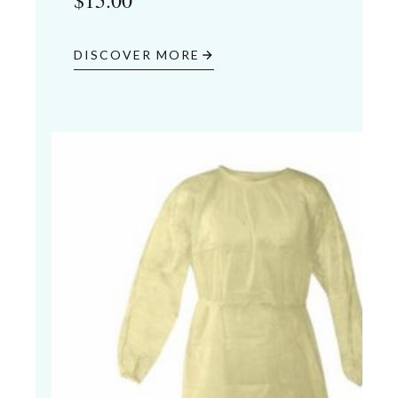
$
15.00
DISCOVER MORE
04