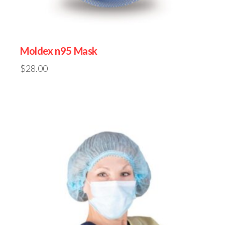
Moldex n95 Mask
$
28.00