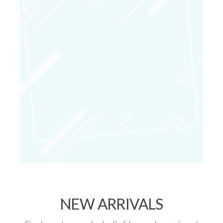
NEW ARRIVALS