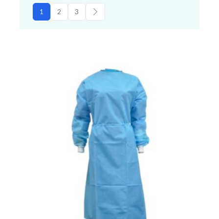
1
2
3