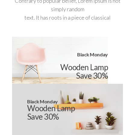
Contrary to popular belief, Lorem Ipsum is not
simply random
text. It has roots in a piece of classical
Black Monday
Wooden Lamp
Save 30%
Black Monday
Wooden Lamp
Save 30%