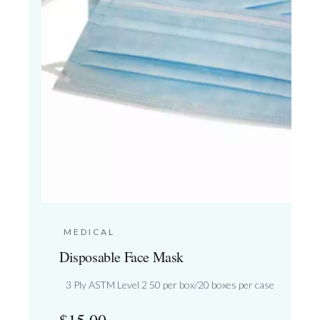
MEDICAL
Disposable Face Mask
3 Ply ASTM Level 2 50 per box/20 boxes per case