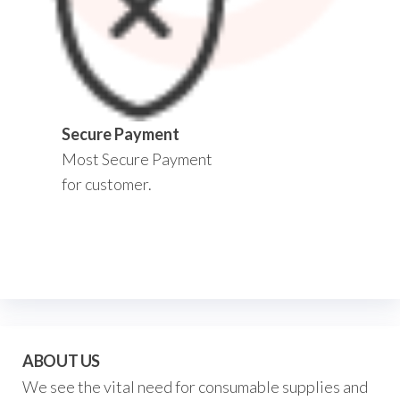
Secure Payment
Most Secure Payment
for customer.
ABOUT US
We see the vital need for consumable supplies and