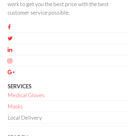
work to get you the best price with the best
customer service possible.
SERVICES
Medical Gloves
Masks
Local Delivery