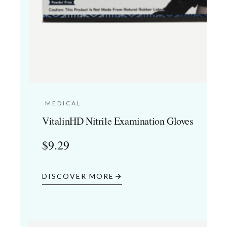
MEDICAL
VitalinHD Nitrile Examination Gloves
$
9.29
DISCOVER MORE