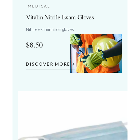
MEDICAL
Vitalin Nitrile Exam Gloves
Nitrile examination gloves
$
8.50
DISCOVER MORE
03