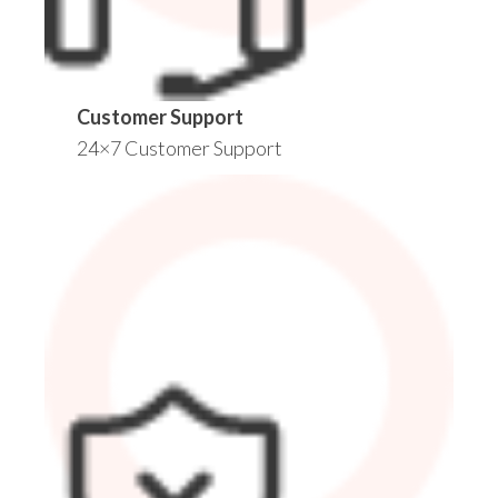
Customer Support
24×7 Customer Support