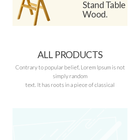
Stand Table
Wood.
ALL PRODUCTS​
Contrary to popular belief, Lorem Ipsum is not
simply random
text. It has roots in a piece of classical