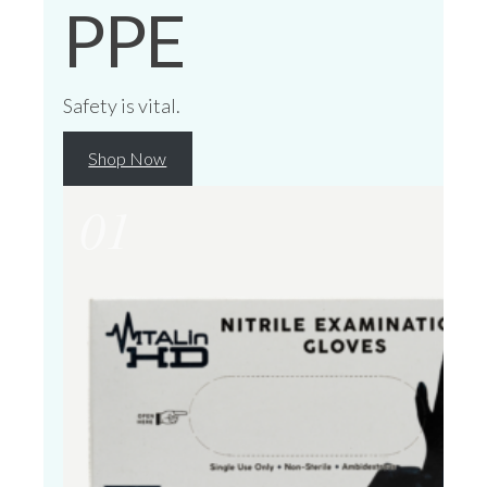
PPE
Safety is vital.
Shop Now
01