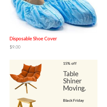
Disposable Shoe Cover
$
9.00
15% off
Table
Shiner
Moving.
Black Friday