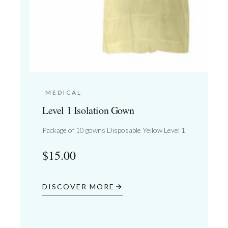
MEDICAL
Level 1 Isolation Gown
Package of 10 gowns Disposable Yellow Level 1
$
15.00
DISCOVER MORE