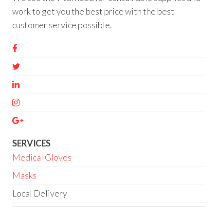
work to get you the best price with the best
customer service possible.
SERVICES
Medical Gloves
Masks
Local Delivery