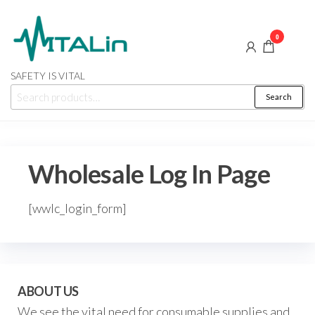
Skip
to
0
the
content
SAFETY IS VITAL
Search
Search
for:
Wholesale Log In Page
[wwlc_login_form]
ABOUT US
We see the vital need for consumable supplies and